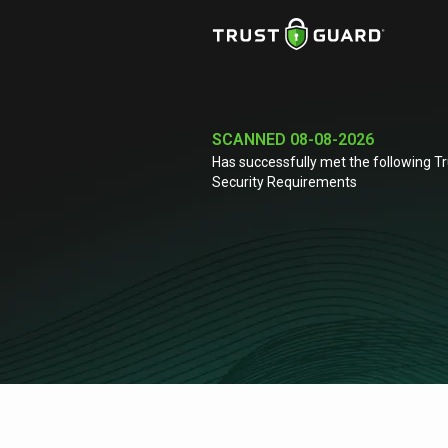
SCANNED
08-08-2026
Has successfully met the following T
Security Requirements