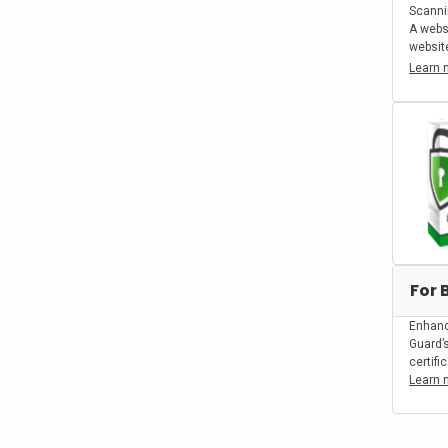
Scanni
A webs
website
Learn 
For 
Enhanc
Guard’
certifi
Learn 