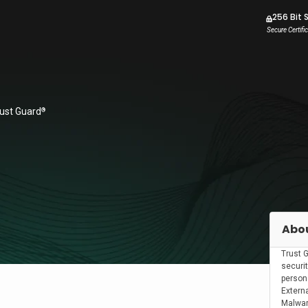
256 Bit 
Secure Certifi
rust Guard
®
Abou
Trust 
securit
person
Externa
Malwar