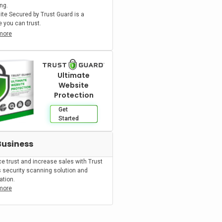
ng.
ite Secured by Trust Guard is a
 you can trust.
more
Ultimate
Website
Protection
Get
Started
Business
e trust and increase sales with Trust
s security scanning solution and
cation.
more