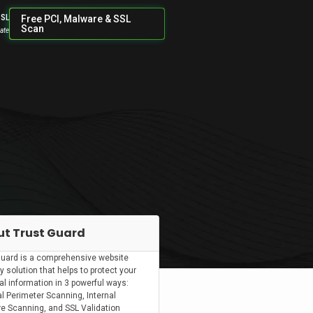
SSL
Free PCI, Malware & SSL
Scan
cate
t Trust Guard
Guard is a comprehensive website
y solution that helps to protect your
al information in 3 powerful ways:
l Perimeter Scanning, Internal
e Scanning, and SSL Validation